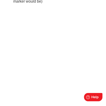
marker would be)