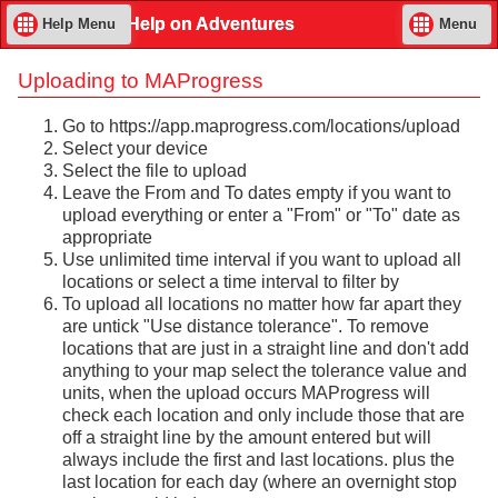
Help on Adventures
Help Menu
Menu
Uploading to MAProgress
Go to https://app.maprogress.com/locations/upload
Select your device
Select the file to upload
Leave the From and To dates empty if you want to
upload everything or enter a "From" or "To" date as
appropriate
Use unlimited time interval if you want to upload all
locations or select a time interval to filter by
To upload all locations no matter how far apart they
are untick "Use distance tolerance". To remove
locations that are just in a straight line and don't add
anything to your map select the tolerance value and
units, when the upload occurs MAProgress will
check each location and only include those that are
off a straight line by the amount entered but will
always include the first and last locations. plus the
last location for each day (where an overnight stop